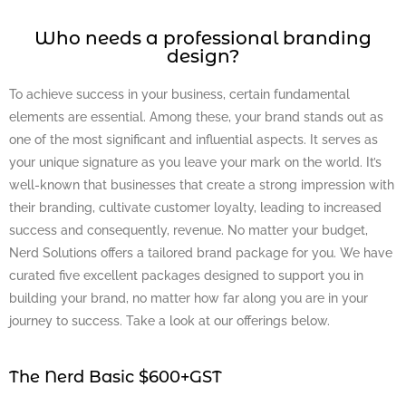
Who needs a professional branding
design?
To achieve success in your business, certain fundamental
elements are essential. Among these, your brand stands out as
one of the most significant and influential aspects. It serves as
your unique signature as you leave your mark on the world. It’s
well-known that businesses that create a strong impression with
their branding, cultivate customer loyalty, leading to increased
success and consequently, revenue. No matter your budget,
Nerd Solutions offers a tailored brand package for you. We have
curated five excellent packages designed to support you in
building your brand, no matter how far along you are in your
journey to success. Take a look at our offerings below.
The Nerd Basic $600+GST