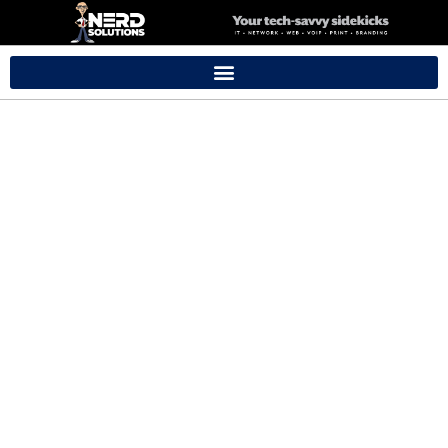
Branding
Packages
Ideal for new small businesses looking for a professional yet
simple online presence.