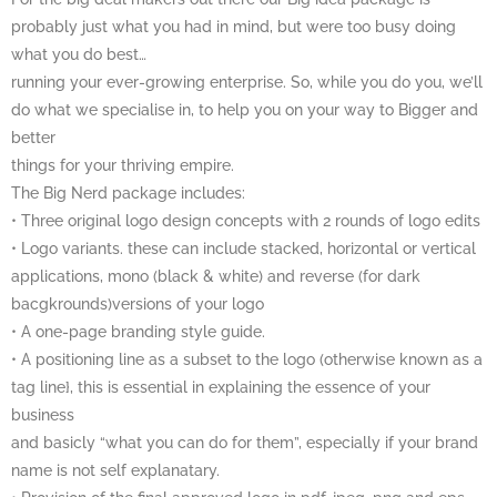
probably just what you had in mind, but were too busy doing
what you do best…
running your ever-growing enterprise. So, while you do you, we’ll
do what we specialise in, to help you on your way to Bigger and
better
things for your thriving empire.
The Big Nerd package includes:
• Three original logo design concepts with 2 rounds of logo edits
• Logo variants. these can include stacked, horizontal or vertical
applications, mono (black & white) and reverse (for dark
bacgkrounds)versions of your logo
• A one-page branding style guide.
• A positioning line as a subset to the logo (otherwise known as a
tag line}, this is essential in explaining the essence of your
business
and basicly “what you can do for them”, especially if your brand
name is not self explanatary.