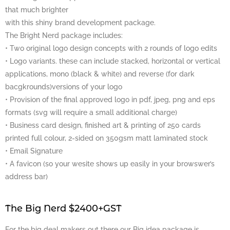
that much brighter
with this shiny brand development package.
The Bright Nerd package includes:
• Two original logo design concepts with 2 rounds of logo edits
• Logo variants. these can include stacked, horizontal or vertical
applications, mono (black & white) and reverse (for dark
bacgkrounds)versions of your logo
• Provision of the final approved logo in pdf, jpeg, png and eps
formats (svg will require a small additional charge)
• Business card design, finished art & printing of 250 cards
printed full colour, 2-sided on 350gsm matt laminated stock
• Email Signature
• A favicon (so your wesite shows up easily in your browswer’s
address bar)
The Big Nerd $2400+GST
For the big deal makers out there our Big idea package is