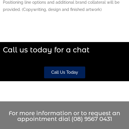
Positioning line options and additional brand collateral will be
provided. (Copywriting, design and finished artwork)
Call us today for a chat
Call Us Today
For more information or to request an
appointment dial (08) 9567 0431