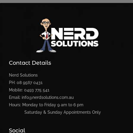
Contact Details
Nerd Solutions
PH: 08 9567 0431
Mobile: 0493 775 541
Email: info@nerdsolutions.com.au
Hours: Monday to Friday 9 am to 6 pm
Saturday & Sunday Appointments Only
Social