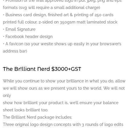
• Provision of the final approved logo in pdf, jpeg, png and eps
formats (svg will require a small additional charge)
• Business card design, finished art & printing of 250 cards
printed full colour, 2-sided on 350gsm matt laminated stock
• Email Signature
• Facebook header design
• A favicon (so your wesite shows up easily in your browswer’s
address bar)
The Br!lliant Nerd $3000+GST
While you continue to show your brilliance in what you do, allow
we will show ours as we present yours to the world. We will not
only
show how brilliant your product is, we’ll ensure your balance
sheet looks brilliant too.
The Brilliant Nerd package includes:
Three original logo design concepts with 3 rounds of logo edits