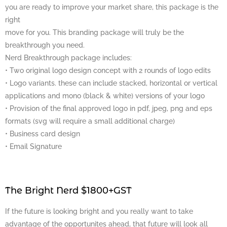
you are ready to improve your market share, this package is the
right
move for you. This branding package will truly be the
breakthrough you need.
Nerd Breakthrough package includes:
• Two original logo design concept with 2 rounds of logo edits
• Logo variants. these can include stacked, horizontal or vertical
applications and mono (black & white) versions of your logo
• Provision of the final approved logo in pdf, jpeg, png and eps
formats (svg will require a small additional charge)
• Business card design
• Email Signature
The Bright Nerd $1800+GST
If the future is looking bright and you really want to take
advantage of the opportunites ahead, that future will look all