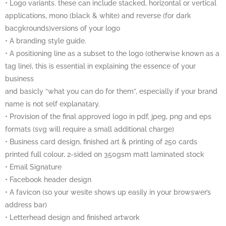
• Logo variants. these can include stacked, horizontal or vertical
applications, mono (black & white) and reverse (for dark
bacgkrounds)versions of your logo
• A branding style guide.
• A positioning line as a subset to the logo (otherwise known as a
tag line}, this is essential in explaining the essence of your
business
and basicly “what you can do for them”, especially if your brand
name is not self explanatary.
• Provision of the final approved logo in pdf, jpeg, png and eps
formats (svg will require a small additional charge)
• Business card design, finished art & printing of 250 cards
printed full colour, 2-sided on 350gsm matt laminated stock
• Email Signature
• Facebook header design
• A favicon (so your wesite shows up easily in your browswer’s
address bar)
• Letterhead design and finished artwork