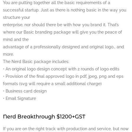
You are putting together all the basic requirements of a
successful startup. Just as there is nothing basic in the way you
structure your
enterprise, nor should there be with how you brand it. That’s
where our Basic branding package will give you the peace of
mind and the
advantage of a professionally designed and original logo… and
more.
The Nerd Basic package includes:
• An original logo design concept with 2 rounds of logo edits
• Provision of the final approved logo in pdf, jpeg, png and eps
formats (svg will require a small additional charge)
• Business card design
• Email Signature
Nerd Breakthrough $1200+GST
If you are on the right track with production and service, but now