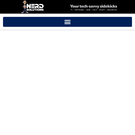
Getting Started
With Your iMac &
Macbook
Our training sessions offer a cost-effective way for your loved
ones to grasp the basics of technology