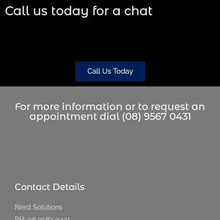
Call us today for a chat
Call Us Today
For more information or to request an
appointment dial (08) 9567 0431
Contact Details
Nerd Solutions
PH: 08 9567 0431