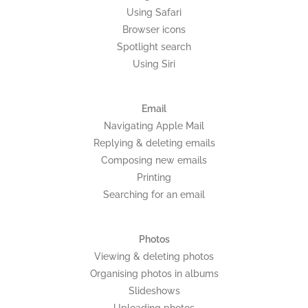
Using Safari
Browser icons
Spotlight search
Using Siri
Email
Navigating Apple Mail
Replying & deleting emails
Composing new emails
Printing
Searching for an email
Photos
Viewing & deleting photos
Organising photos in albums
Slideshows
Uploading photos