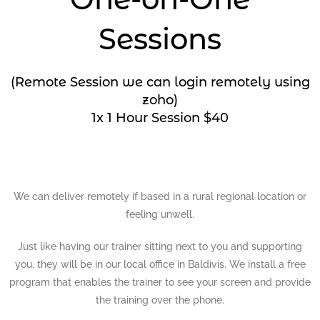
Sessions
(Remote Session we can login remotely using
zoho)
1x 1 Hour Session $40
We can deliver remotely if based in a rural regional location or
feeling unwell.
Just like having our trainer sitting next to you and supporting
you. they will be in our local office in Baldivis. We install a free
program that enables the trainer to see your screen and provide
the training over the phone.