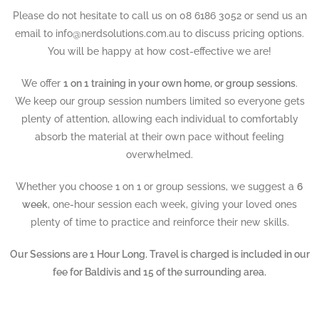
Please do not hesitate to call us on 08 6186 3052 or send us an
email to info@nerdsolutions.com.au to discuss pricing options.
You will be happy at how cost-effective we are!
We offer
1 on 1 training in your own home, or group sessions
.
We keep our group session numbers limited so everyone gets
plenty of attention, allowing each individual to comfortably
absorb the material at their own pace without feeling
overwhelmed.
Whether you choose 1 on 1 or group sessions, we suggest a
6
week
, one-hour session each week, giving your loved ones
plenty of time to practice and reinforce their new skills.
Our Sessions are 1 Hour Long. Travel is charged is included in our
fee for Baldivis and 15 of the surrounding area.