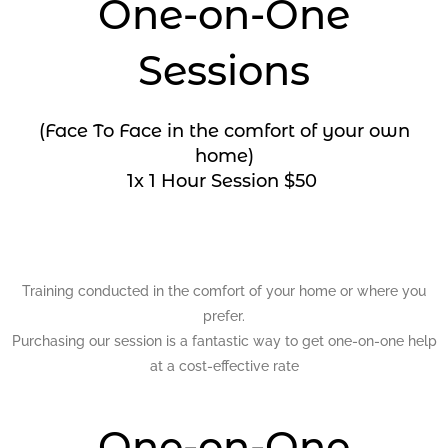
One-on-One
Sessions
(Face To Face in the comfort of your own
home)
1x 1 Hour Session $50
Training conducted in the comfort of your home or where you
prefer.
Purchasing our session is a fantastic way to get one-on-one help
at a cost-effective rate
One-on-One