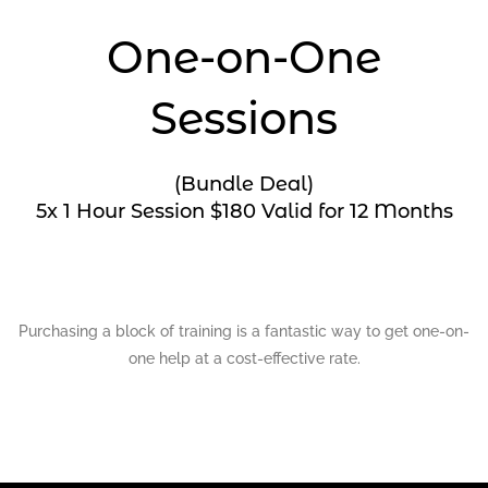
One-on-One
Sessions
(Bundle Deal)
5x 1 Hour Session $180 Valid for 12 Months
Purchasing a block of training is a fantastic way to get one-on-
one help at a cost-effective rate.