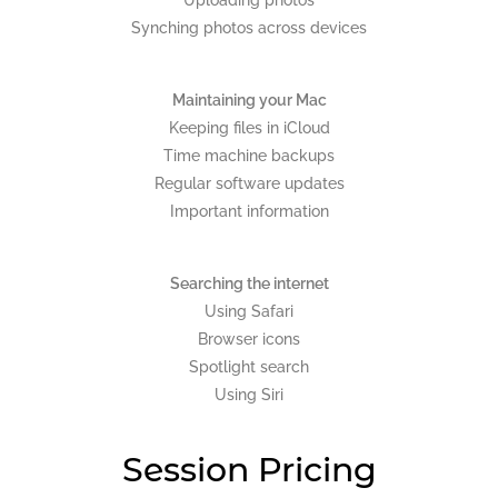
Synching photos across devices
Maintaining your Mac
Keeping files in iCloud
Time machine backups
Regular software updates
Important information
Searching the internet
Using Safari
Browser icons
Spotlight search
Using Siri
Session Pricing