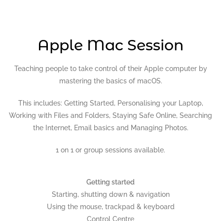
Apple Mac Session
Teaching people to take control of their Apple computer by
mastering the basics of macOS.
This includes: Getting Started, Personalising your Laptop,
Working with Files and Folders, Staying Safe Online, Searching
the Internet, Email basics and Managing Photos.
1 on 1 or group sessions available.
Getting started
Starting, shutting down & navigation
Using the mouse, trackpad & keyboard
Control Centre