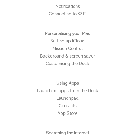
Notifications
Connecting to WiFi
Personalising your Mac
Setting up iCloud
Mission Control
Background & screen saver
Customising the Dock
Using Apps
Launching apps from the Dock
Launchpad
Contacts
App Store
Searching the internet