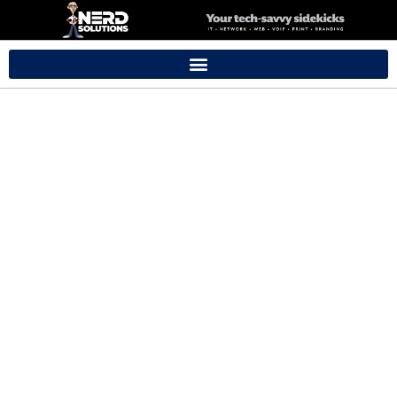
Support Pricing
We offer onsite services for residents anywhere in Baldivis
and the surrounding area.