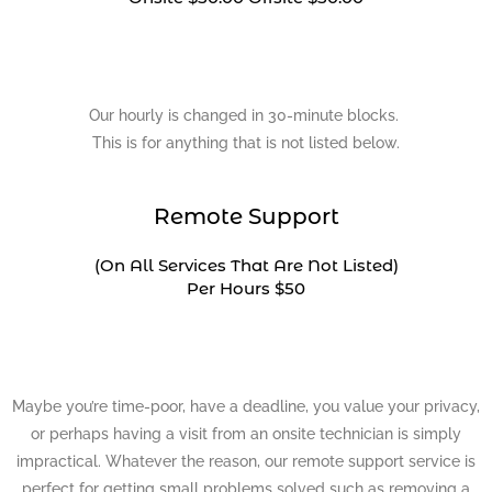
Our hourly is changed in 30-minute blocks.
This is for anything that is not listed below.
Remote Support
(On All Services That Are Not Listed)
Per Hours $50
Maybe you’re time-poor, have a deadline, you value your privacy,
or perhaps having a visit from an onsite technician is simply
impractical. Whatever the reason, our remote support service is
perfect for getting small problems solved such as removing a