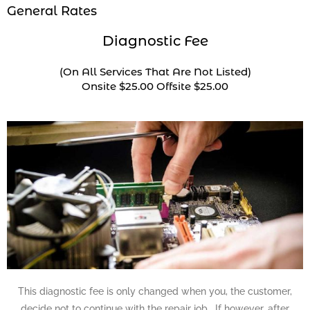
General Rates
Diagnostic Fee
(On All Services That Are Not Listed)
Onsite $25.00 Offsite $25.00
This diagnostic fee is only changed when you, the customer,
decide not to continue with the repair job. If however, after