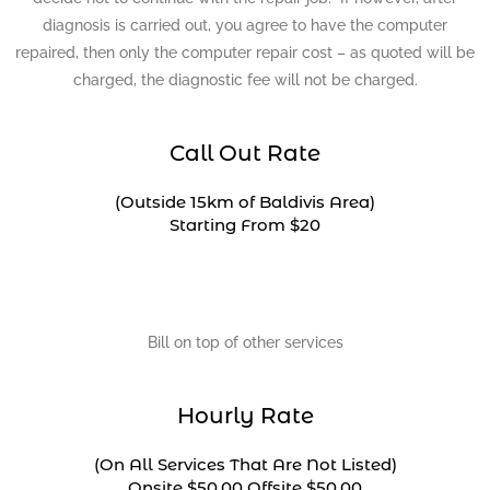
diagnosis is carried out, you agree to have the computer
repaired, then only the computer repair cost – as quoted will be
charged, the diagnostic fee will not be charged.
Call Out Rate
(Outside 15km of Baldivis Area)
Starting From $20
Bill on top of other services
Hourly Rate
(On All Services That Are Not Listed)
Onsite $50.00 Offsite $50.00