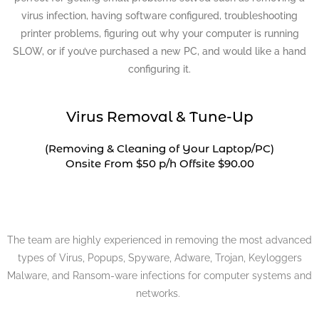
virus infection, having software configured, troubleshooting
printer problems, figuring out why your computer is running
SLOW, or if you’ve purchased a new PC, and would like a hand
configuring it.
Virus Removal & Tune-Up
(Removing & Cleaning of Your Laptop/PC)
Onsite From $50 p/h Offsite $90.00
The team are highly experienced in removing the most advanced
types of Virus, Popups, Spyware, Adware, Trojan, Keyloggers
Malware, and Ransom-ware infections for computer systems and
networks.