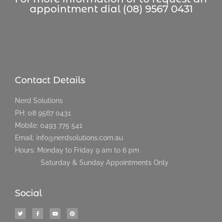
appointment dial (08) 9567 0431
Contact Details
Nerd Solutions
PH: 08 9567 0431
Mobile: 0493 775 541
Email: info@nerdsolutions.com.au
Hours: Monday to Friday 9 am to 6 pm
Saturday & Sunday Appointments Only
Social