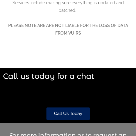
Services Include making sure everything is updated and
patched.
PLEASE NOTE ARE ARE NOT LIABLE FOR THE LOSS OF DATA
FROM VUIRS
Call us today for a chat
Call Us Today
For more information or to request an